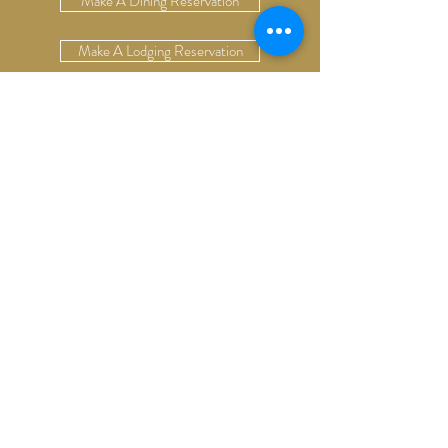
Make A Dining Reservation
Make A Lodging Reservation
Upcoming Events
Drop Us A Line
Email Our Restaurant
Email Our Hotel
Gift Cards
13624 S. Cottonwood Rd
Bozeman, Montana 59718