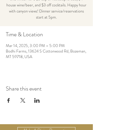
house wine/beer, and $3 off cocktails. Happy hour
with canyon views! Dinner service/reservations
start at 5pm.
Time & Location
Mar 14, 2025, 3:00 PM – 5:00 PM
Bodhi Farms, 13624 S Cottonwood Rd, Bozeman,
MT 59718, USA
Share this event