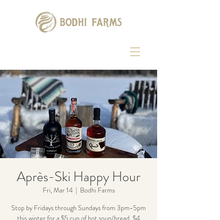
Après-Ski Happy Hour
Fri, Mar 14
  |  
Bodhi Farms
Stop by Fridays through Sundays from 3pm-5pm
this winter for a $5 cup of hot soup/bread, $4