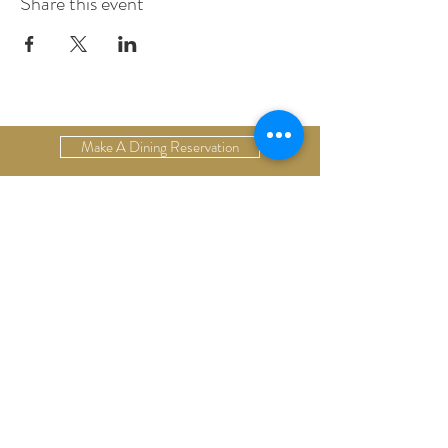
Share this event
Make A Dining Reservation
Make A Lodging Reservation
Upcoming Events
Drop Us A Line
Email Our Restaurant
Email Our Hotel
Gift Cards