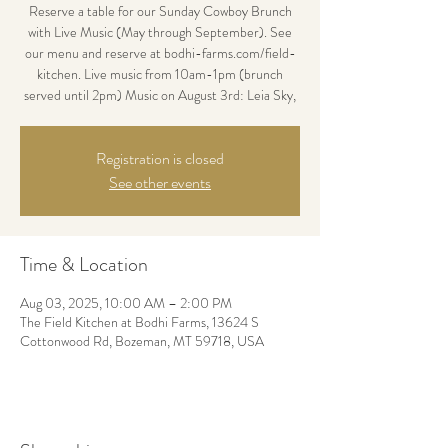
Reserve a table for our Sunday Cowboy Brunch
with Live Music (May through September). See
our menu and reserve at bodhi-farms.com/field-
kitchen. Live music from 10am-1pm (brunch
served until 2pm) Music on August 3rd: Leia Sky,
Registration is closed
See other events
Time & Location
Aug 03, 2025, 10:00 AM – 2:00 PM
The Field Kitchen at Bodhi Farms, 13624 S
Cottonwood Rd, Bozeman, MT 59718, USA