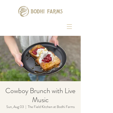
Cowboy Brunch with Live
Music
Sun, Aug 03
  |  
The Field Kitchen at Bodhi Farms