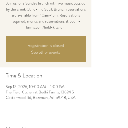
Join us for a Sunday brunch with live music outside
by the creek (June-mid Sep). Brunch reservations
are available from 10am-1pm. Reservations
required; menus and reservations at bodhi-
farms.com/field-kitchen.
Registration is closed
See other events
Time & Location
Sep 13, 2026, 10:00 AM – 1:00 PM
The Field Kitchen at Bodhi Farms, 13624 S
Cottonwood Rd, Bozeman, MT 59718, USA