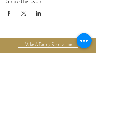
Share this event
Make A Dining Reservation
Make A Lodging Reservation
Upcoming Events
Drop Us A Line
Email Our Restaurant
Email Our Hotel
Gift Cards