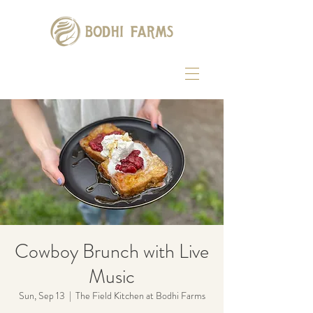
Cowboy Brunch with Live
Music
Sun, Sep 13
  |  
The Field Kitchen at Bodhi Farms