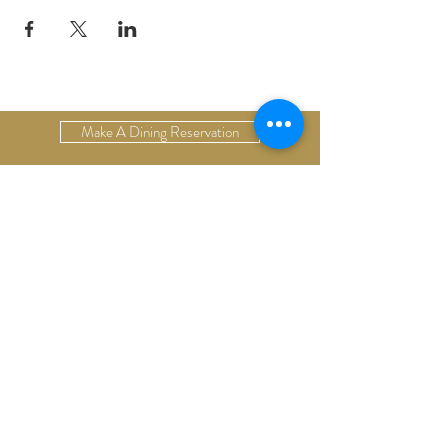
Make A Dining Reservation
Make A Lodging Reservation
Upcoming Events
Drop Us A Line
Email Our Restaurant
Email Our Hotel
Gift Cards