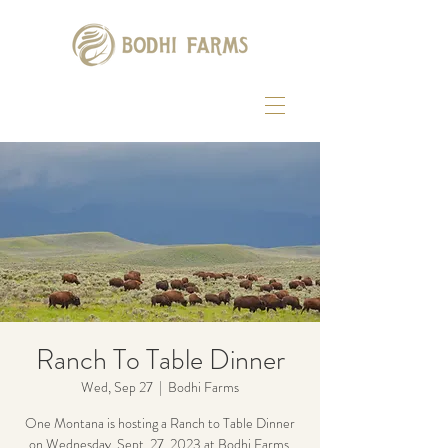
Ranch To Table Dinner
Wed, Sep 27
  |  
Bodhi Farms
One Montana is hosting a Ranch to Table Dinner
on Wednesday, Sept. 27, 2023 at Bodhi Farms.