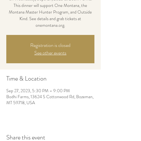
This dinner will support One Montana, the
Montana Master Hunter Program, and Outside
Kind. See details and grab tickets at
onemontana.org.
Registration is closed
See other events
Time & Location
Sep 27, 2023, 5:30 PM – 9:00 PM
Bodhi Farms, 13624 S Cottonwood Rd, Bozeman,
MT 59718, USA
Share this event