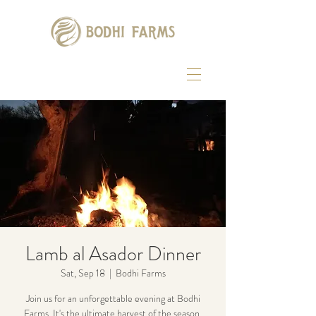
Lamb al Asador Dinner
Sat, Sep 18
  |  
Bodhi Farms
Join us for an unforgettable evening at Bodhi
Farms. It's the ultimate harvest of the season,