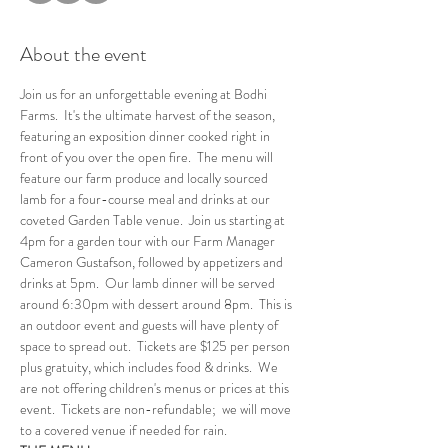
About the event
Join us for an unforgettable evening at Bodhi 
Farms.  It's the ultimate harvest of the season, 
featuring an exposition dinner cooked right in 
front of you over the open fire.  The menu will 
feature our farm produce and locally sourced 
lamb for a four-course meal and drinks at our 
coveted Garden Table venue.  Join us starting at 
4pm for a garden tour with our Farm Manager 
Cameron Gustafson, followed by appetizers and 
drinks at 5pm.  Our lamb dinner will be served 
around 6:30pm with dessert around 8pm.  This is 
an outdoor event and guests will have plenty of 
space to spread out.  Tickets are $125 per person 
plus gratuity, which includes food & drinks.  We 
are not offering children's menus or prices at this 
event.  Tickets are non-refundable;  we will move 
to a covered venue if needed for rain.      