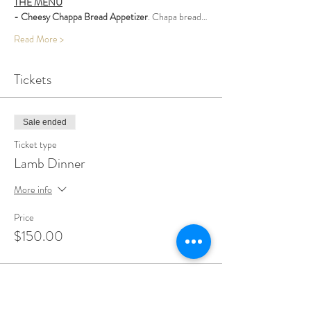
THE MENU
- Cheesy Chappa Bread Appetizer
. Chapa bread…
Read More >
Tickets
Sale ended
Ticket type
Lamb Dinner
More info
Price
$150.00