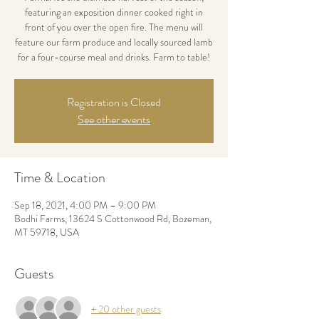
featuring an exposition dinner cooked right in
front of you over the open fire. The menu will
feature our farm produce and locally sourced lamb
for a four-course meal and drinks. Farm to table!
Registration is Closed
See other events
Time & Location
Sep 18, 2021, 4:00 PM – 9:00 PM
Bodhi Farms, 13624 S Cottonwood Rd, Bozeman,
MT 59718, USA
Guests
+ 20 other guests