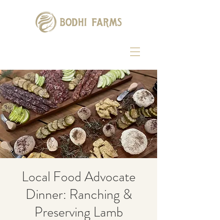
Local Food Advocate
Dinner: Ranching &
Preserving Lamb