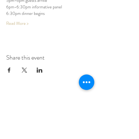
5pm-6pm guests arrive
6pm-6:30pm informative panel
6:30pm dinner begins
Read More >
Share this event
Make A Dining Reservation
Make A Lodging Reservation
Upcoming Events