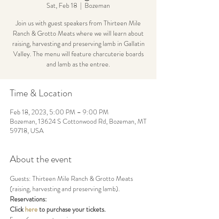
Sat, Feb 18
  |  
Bozeman
Join us with guest speakers from Thirteen Mile
Ranch & Grotto Meats where we will learn about
raising, harvesting and preserving lamb in Gallatin
Valley. The menu will feature charcuterie boards
and lamb as the entree.
Time & Location
Feb 18, 2023, 5:00 PM – 9:00 PM
Bozeman, 13624 S Cottonwood Rd, Bozeman, MT
59718, USA
About the event
Guests: Thirteen Mile Ranch & Grotto Meats 
(raising, harvesting and preserving lamb).
Reservations:
Click 
here
 to purchase your tickets.