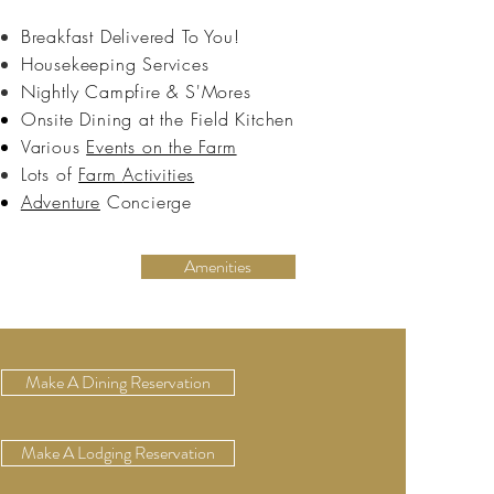
Breakfast Delivered To You!
Housekeeping Services
Nightly
Campfire & S'Mores
Onsite Dining at the Field Kitchen
Various
Events on the Farm
Lots of
Farm
Activities
Adventure
Concierge
Amenities
Make A Dining Reservation
Make A Lodging Reservation