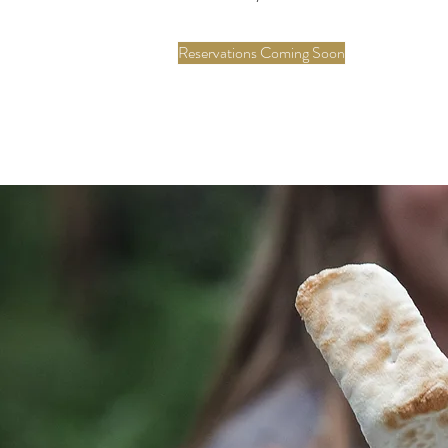
Reservations Coming Soon