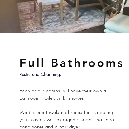
Full Bathrooms
Rustic and Charming.
Each of our cabins will have their own full
bathroom - toilet, sink, shower.
We include towels and robes for use during
your stay as well as organic soap, shampoo,
conditioner and a hair dryer.