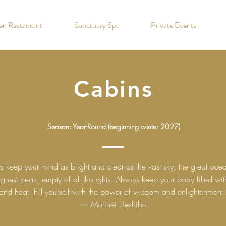
hen Restaurant
Sanctuary Spa
Private Events
Cabins
Season: Year-Round (beginning winter 2027)
s keep your mind as bright and clear as the vast sky, the great oce
ighest peak, empty of all thoughts. Always keep your body filled with
and heat. Fill yourself with the power of wisdom and enlightenment.
― Morihei Ueshiba