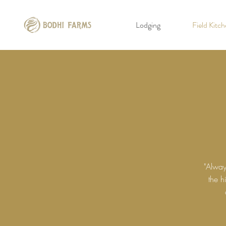
Lodging
Field Kitc
"Alway
the h