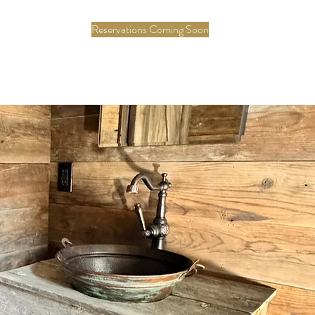
Reservations Coming Soon