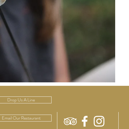
Drop Us A Line
Email Our Restaurant