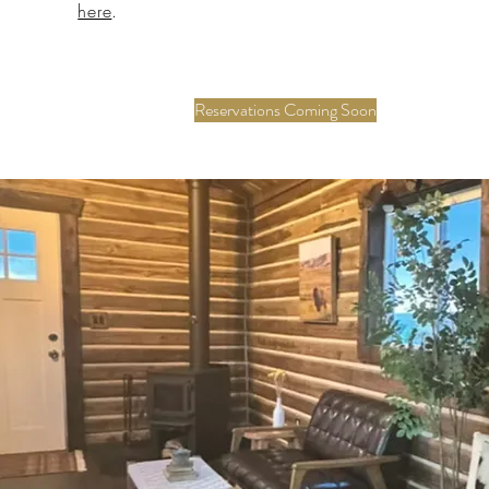
here
.
Reservations Coming Soon