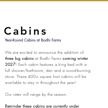
Cabins
Year-Round Cabins at Bodhi Farms
We are excited to announce the addition of
three log cabins
at Bodhi Farms
coming winter
2027
! Each cabin features a king bed with a
full shower/bathroom, den and a wood-burning
stove. These 400+ square foot cabins will be
available to stay in throughout the year!
Our rates will range by the season.
Reminder these cabins are currently under