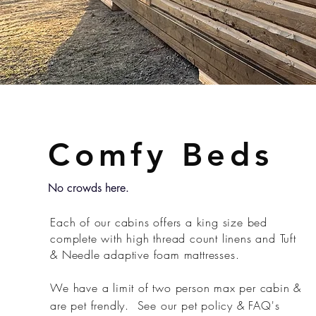
Comfy Beds
No crowds here.
Each of our cabins offers a king size bed
complete with high thread count linens and Tuft
& Needle adaptive foam mattresses.
We have a limit of two person max per cabin &
are pet frendly. See our pet policy & FAQ's