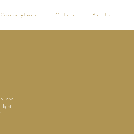
Community Events
Our Farm
About Us
an, and
 light
"