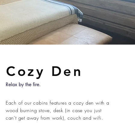
Cozy Den
Relax by the fire.
Each of our cabins features a cozy den with a
wood burning stove, desk (in case you just
can't get away from work), couch and wifi.