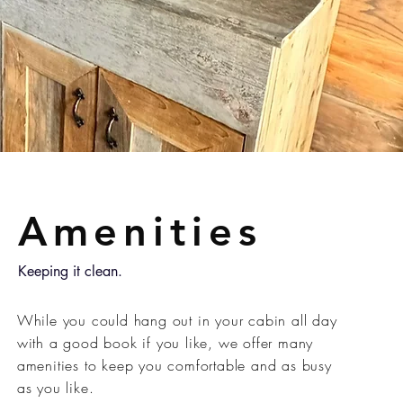
Amenities
Keeping it clean.
While you could hang out in your cabin all day
with a good book if you like, we offer many
amenities to keep you comfortable and as busy
as you like.