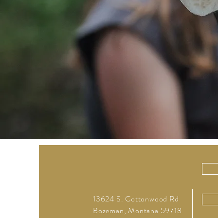
13624 S. Cottonwood Rd
Bozeman, Montana 59718