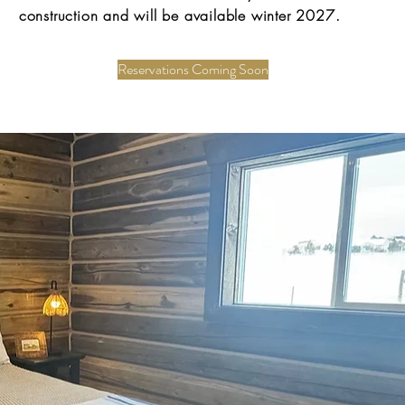
construction and will be available winter 2027.
Reservations Coming Soon