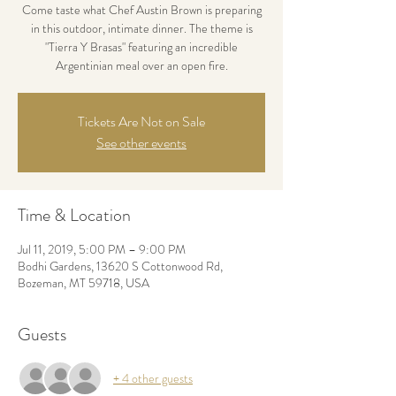
Come taste what Chef Austin Brown is preparing
in this outdoor, intimate dinner. The theme is
"Tierra Y Brasas" featuring an incredible
Argentinian meal over an open fire.
Tickets Are Not on Sale
See other events
Time & Location
Jul 11, 2019, 5:00 PM – 9:00 PM
Bodhi Gardens, 13620 S Cottonwood Rd,
Bozeman, MT 59718, USA
Guests
+ 4 other guests