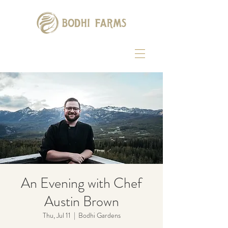
An Evening with Chef
Austin Brown
Thu, Jul 11
  |  
Bodhi Gardens