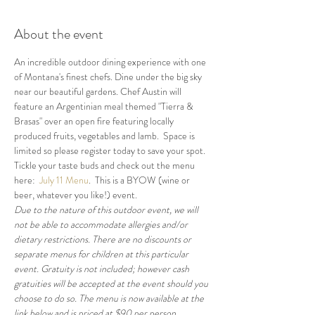
About the event
An incredible outdoor dining experience with one 
of Montana's finest chefs. Dine under the big sky 
near our beautiful gardens. Chef Austin will 
feature an Argentinian meal themed "Tierra & 
Brasas" over an open fire featuring locally 
produced fruits, vegetables and lamb.  Space is 
limited so please register today to save your spot.  
Tickle your taste buds and check out the menu 
here:  
July 11 Menu
.  This is a BYOW (wine or 
beer, whatever you like!) event.
Due to the nature of this outdoor event, we will 
not be able to accommodate allergies and/or 
dietary restrictions. There are no discounts or 
separate menus for children at this particular 
event. Gratuity is not included; however cash 
gratuities will be accepted at the event should you 
choose to do so. The menu is now available at the 
link below and is priced at $90 per person 