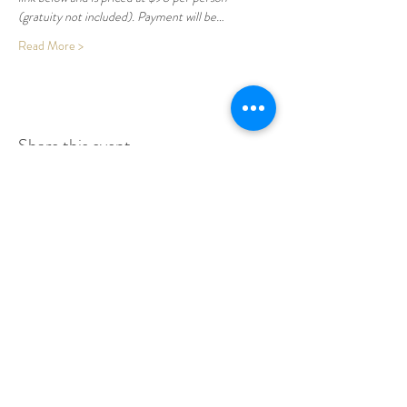
(gratuity not included). Payment will be…
Read More >
Share this event
Make A Dining Reservation
Make A Lodging Reservation
Upcoming Events