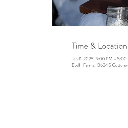
Time & Location
Jan 11, 2025, 3:00 PM – 5:0
Bodhi Farms, 13624 S Cotton