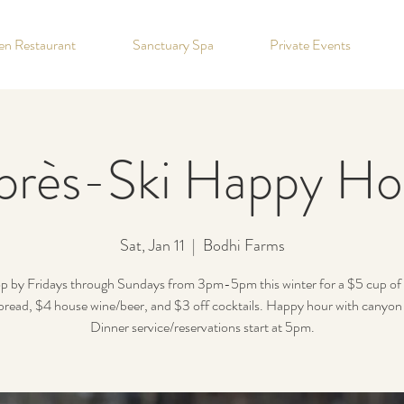
hen Restaurant
Sanctuary Spa
Private Events
près-Ski Happy Ho
Sat, Jan 11
  |  
Bodhi Farms
p by Fridays through Sundays from 3pm-5pm this winter for a $5 cup of
read, $4 house wine/beer, and $3 off cocktails. Happy hour with canyon
Dinner service/reservations start at 5pm.