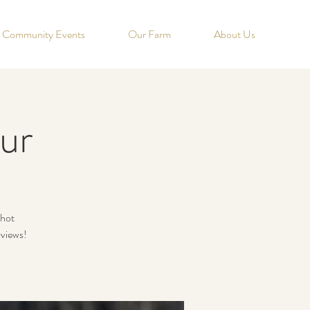
Community Events
Our Farm
About Us
ur
 hot
 views!