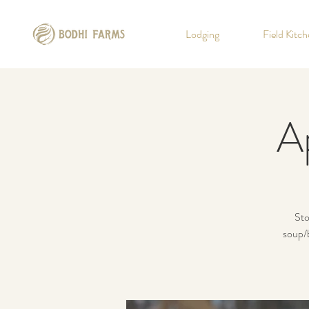
Lodging
Field Kitc
A
Sto
soup/b