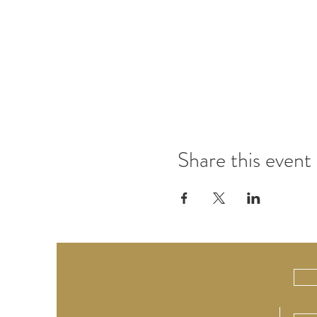
Share this event