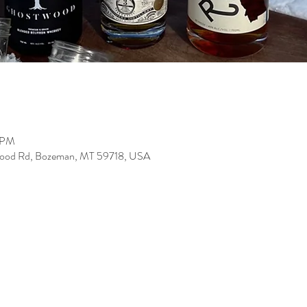
0 PM
wood Rd, Bozeman, MT 59718, USA