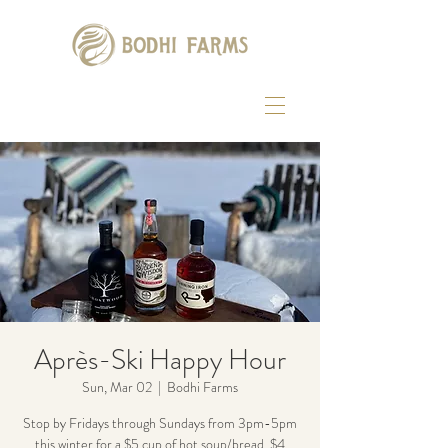
Après-Ski Happy Hour
Sun, Mar 02
  |  
Bodhi Farms
Stop by Fridays through Sundays from 3pm-5pm
this winter for a $5 cup of hot soup/bread, $4