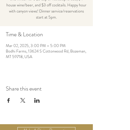
house wine/beer, and $3 off cocktails. Happy hour
with canyon views! Dinner service/reservations
start at 5pm.
Time & Location
Mar 02, 2025, 3:00 PM – 5:00 PM
Bodhi Farms, 13624 S Cottonwood Rd, Bozeman,
MT 59718, USA
Share this event