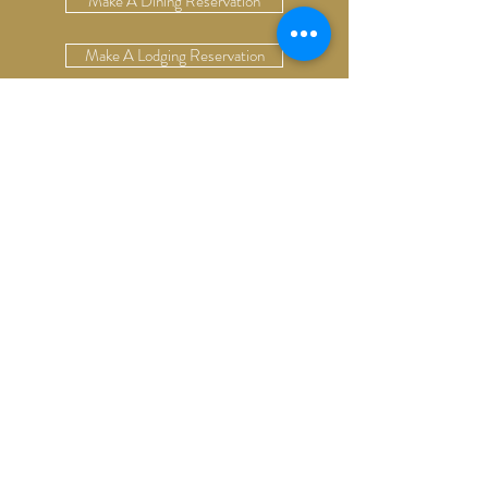
Make A Dining Reservation
Make A Lodging Reservation
Upcoming Events
Drop Us A Line
Email Our Restaurant
Email Our Hotel
Gift Cards
13624 S. Cottonwood Rd
Bozeman, Montana 59718