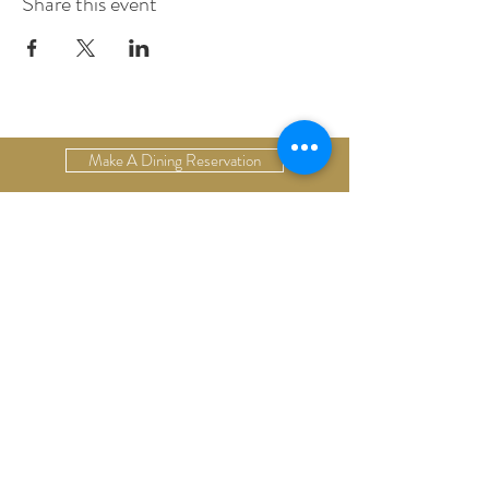
Share this event
Make A Dining Reservation
Make A Lodging Reservation
Upcoming Events
Drop Us A Line
Email Our Restaurant
Email Our Hotel
Gift Cards