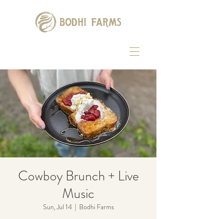
Cowboy Brunch + Live
Music
Sun, Jul 14
  |  
Bodhi Farms