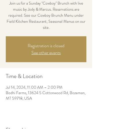
Join us for a Sunday "Cowboy" Brunch with live
music by Jody & Marcus. Reservations are
required. See our Cowboy Brunch Menu under
Field Kitchen Restaurant, Seasonal Menus on our
site.
Registration is closed
See other events
Time & Location
Jul 14, 2024, 11:00 AM – 2:00 PM
Bodhi Farms, 13624 S Cottonwood Rd, Bozeman,
MT 59718, USA