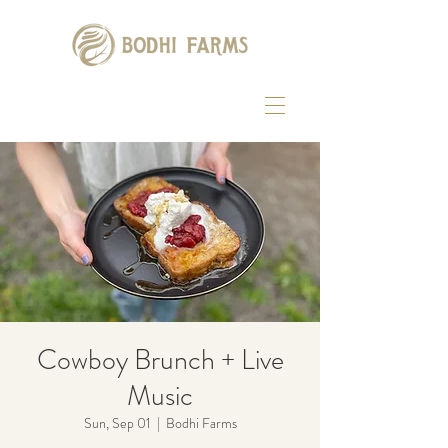
Cowboy Brunch + Live
Music
Sun, Sep 01
  |  
Bodhi Farms