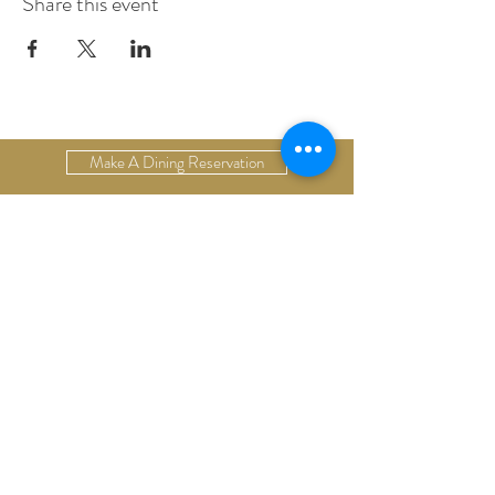
Share this event
Make A Dining Reservation
Make A Lodging Reservation
Upcoming Events
Drop Us A Line
Email Our Restaurant
Email Our Hotel
Gift Cards