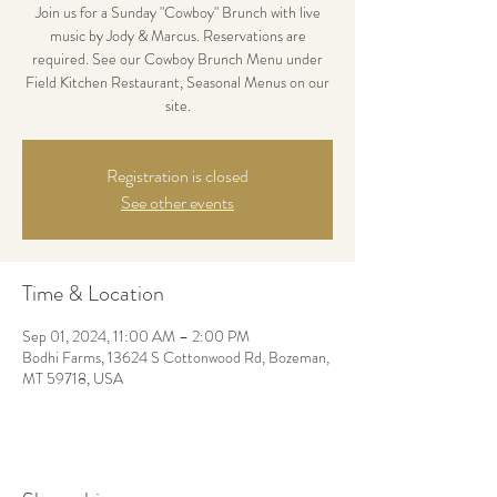
Join us for a Sunday "Cowboy" Brunch with live
music by Jody & Marcus. Reservations are
required. See our Cowboy Brunch Menu under
Field Kitchen Restaurant, Seasonal Menus on our
site.
Registration is closed
See other events
Time & Location
Sep 01, 2024, 11:00 AM – 2:00 PM
Bodhi Farms, 13624 S Cottonwood Rd, Bozeman,
MT 59718, USA