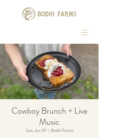
Cowboy Brunch + Live
Music
Sun, Jun 09
  |  
Bodhi Farms