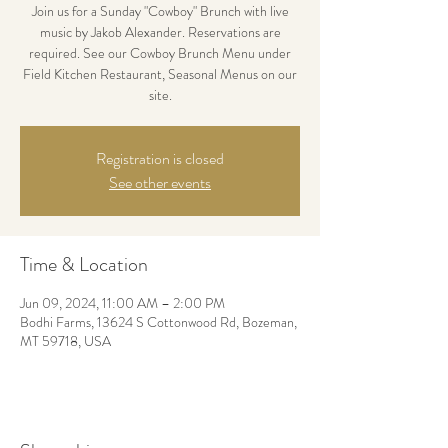
Join us for a Sunday "Cowboy" Brunch with live
music by Jakob Alexander. Reservations are
required. See our Cowboy Brunch Menu under
Field Kitchen Restaurant, Seasonal Menus on our
site.
Registration is closed
See other events
Time & Location
Jun 09, 2024, 11:00 AM – 2:00 PM
Bodhi Farms, 13624 S Cottonwood Rd, Bozeman,
MT 59718, USA