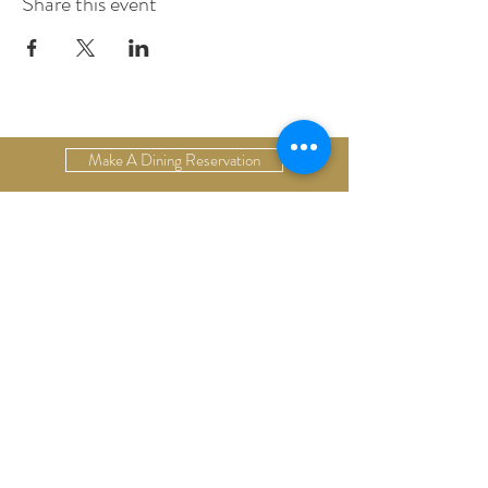
Share this event
Make A Dining Reservation
Make A Lodging Reservation
Upcoming Events
Drop Us A Line
Email Our Restaurant
Email Our Hotel
Gift Cards