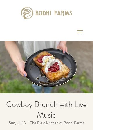
Cowboy Brunch with Live
Music
Sun, Jul 13
  |  
The Field Kitchen at Bodhi Farms