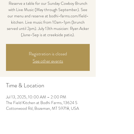
Reserve a table for our Sunday Cowboy Brunch
with Live Music (May through September). See
our menu and reserve at bodhi-farms.com/field-
kitchen. Live music from 10am-1pm (brunch
served until 2pm). July 13th musician: Ryan Acker
(June-Sep is at creekside patio).
Registration is closed
See other events
Time & Location
Jul 13, 2025, 10:00 AM – 2:00 PM
The Field Kitchen at Bodhi Farms, 13624 S
Cottonwood Rd, Bozeman, MT 59718, USA