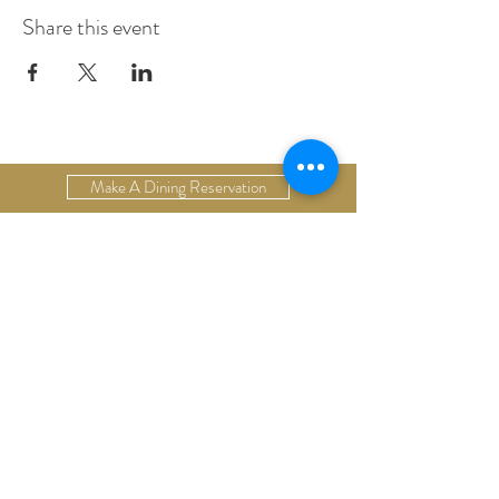
Share this event
Make A Dining Reservation
Make A Lodging Reservation
Upcoming Events
Drop Us A Line
Email Our Restaurant
Email Our Hotel