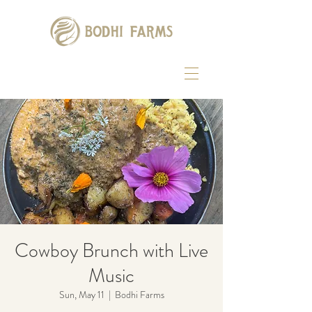
Cowboy Brunch with Live
Music
Sun, May 11
  |  
Bodhi Farms