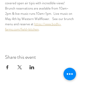
covered open air tipis with incredible views!  
Brunch reservations are available from 10am-
2pm & live music runs 10am-1pm.  Live music on 
May 4th by Western Wallflower.   See our brunch 
menu and reserve at 
https://www.bodhi-
farms.com/field-kitchen
.
Share this event
Make A Dining Reservation
Make A Lodging Reservation