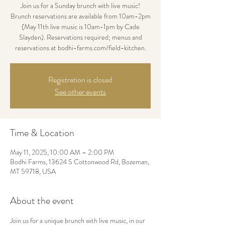
Join us for a Sunday brunch with live music!
Brunch reservations are available from 10am-2pm
(May 11th live music is 10am-1pm by Cade
Slayden). Reservations required; menus and
reservations at bodhi-farms.com/field-kitchen.
Registration is closed
See other events
Time & Location
May 11, 2025, 10:00 AM – 2:00 PM
Bodhi Farms, 13624 S Cottonwood Rd, Bozeman,
MT 59718, USA
About the event
Join us for a unique brunch with live music, in our 