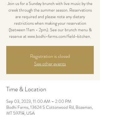
Join us for a Sunday brunch with live music by the
creek through the summer season. Reservations
are required and please note any dietary
restrictions when making your reservation
(between 11am - 2pm). See our brunch menu &
reserve at www.bodhi-farms.com/field-kitchen.
Registration is closed
See other events
Time & Location
Sep 03, 2023, 11:00 AM – 2:00 PM
Bodhi Farms, 13624 S Cottonwood Rd, Bozeman,
MT 59718, USA