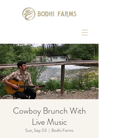
Cowboy Brunch With
Live Music
Sun, Sep 03
  |  
Bodhi Farms