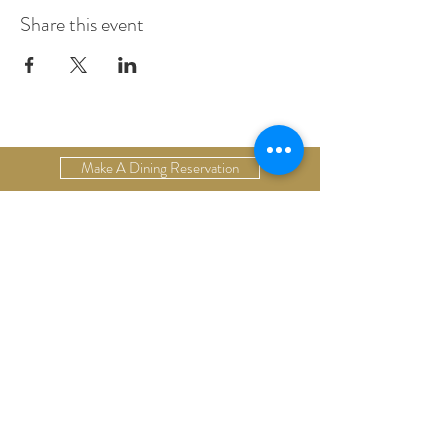
Share this event
Make A Dining Reservation
Make A Lodging Reservation
Upcoming Events
Drop Us A Line
Email Our Restaurant
Email Our Hotel