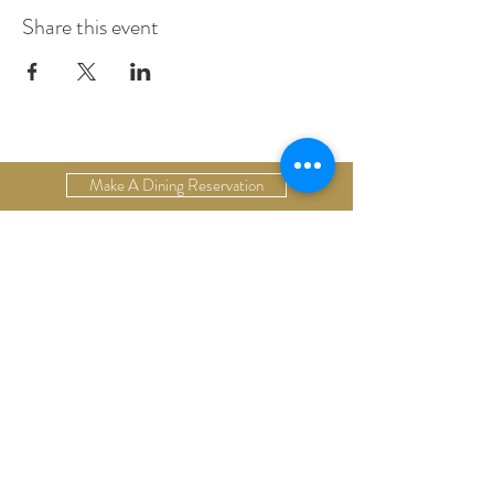
Share this event
Make A Dining Reservation
Make A Lodging Reservation
Upcoming Events
Drop Us A Line
Email Our Restaurant
Email Our Hotel