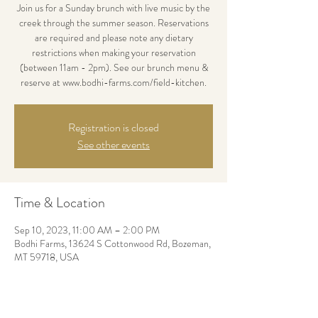
Join us for a Sunday brunch with live music by the
creek through the summer season. Reservations
are required and please note any dietary
restrictions when making your reservation
(between 11am - 2pm). See our brunch menu &
reserve at www.bodhi-farms.com/field-kitchen.
Registration is closed
See other events
Time & Location
Sep 10, 2023, 11:00 AM – 2:00 PM
Bodhi Farms, 13624 S Cottonwood Rd, Bozeman,
MT 59718, USA