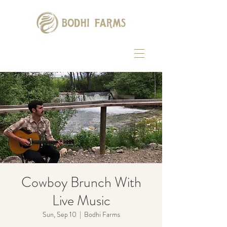
Cowboy Brunch With
Live Music
Sun, Sep 10
  |  
Bodhi Farms