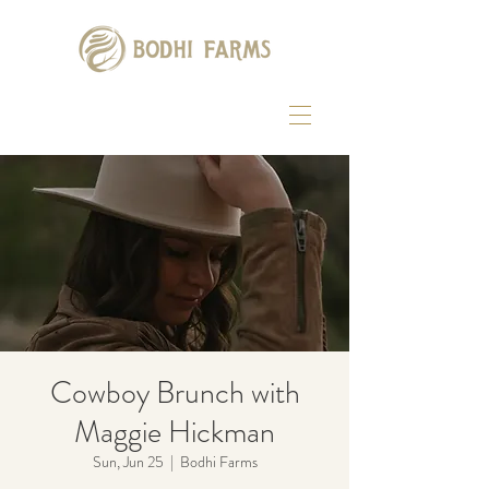
Cowboy Brunch with
Maggie Hickman
Sun, Jun 25
  |  
Bodhi Farms