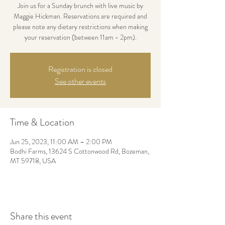
Join us for a Sunday brunch with live music by
Maggie Hickman. Reservations are required and
please note any dietary restrictions when making
your reservation (between 11am - 2pm).
Registration is closed
See other events
Time & Location
Jun 25, 2023, 11:00 AM – 2:00 PM
Bodhi Farms, 13624 S Cottonwood Rd, Bozeman,
MT 59718, USA
Share this event