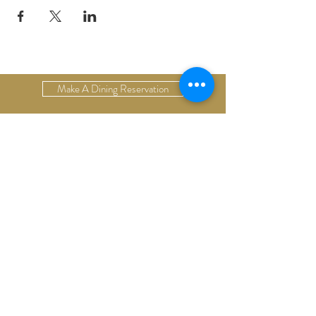
Make A Dining Reservation
Make A Lodging Reservation
Upcoming Events
Drop Us A Line
Email Our Restaurant
Email Our Hotel
Gift Cards