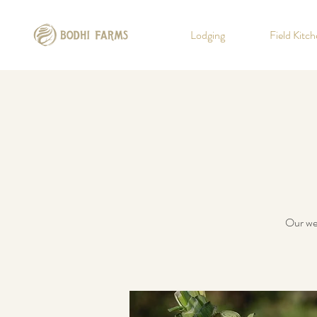
Lodging
Field Kitc
Our wee