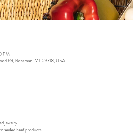
00 PM
wood Rd, Bozeman, MT 59718, USA
d jewelry.
 sealed beef products. 