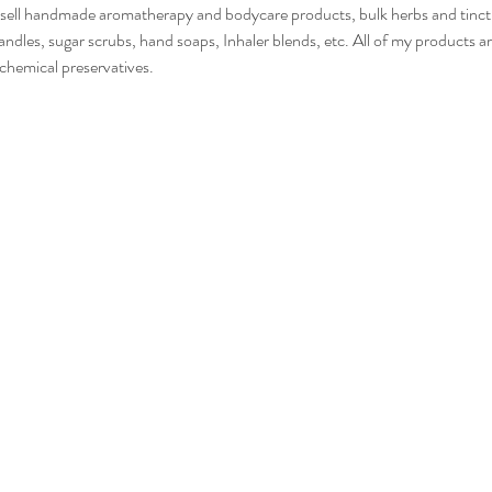
I sell handmade aromatherapy and bodycare products, bulk herbs and tinctur
ndles, sugar scrubs, hand soaps, Inhaler blends, etc. All of my products ar
 chemical preservatives. 