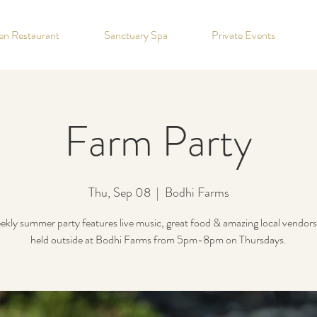
hen Restaurant
Sanctuary Spa
Private Events
Farm Party
Thu, Sep 08
  |  
Bodhi Farms
kly summer party features live music, great food & amazing local vendors!
held outside at Bodhi Farms from 5pm-8pm on Thursdays.