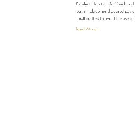
Katalyst Holistic Life Coaching 
items include hand poured soy ca
small crafted to avoid the use of
Read More >