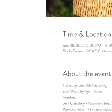
Time & Location
Sep 08, 2022, 5:00 PM – 8:
Bodhi Farms, 13624 S Cotton
About the event
Thursday, Sep 8th Featuring:
Live Music by Ryan Acker
Vendors:
Sela C Jewlery - Resin and beade
Wickens Ranch - Frozen, vacuum