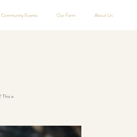
Community Events
Our Farm
About Us
 This is