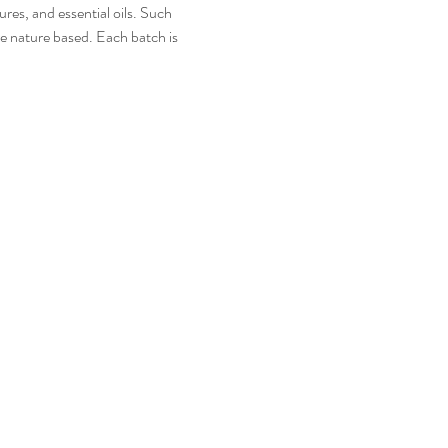
es, and essential oils. Such 
e nature based. Each batch is 