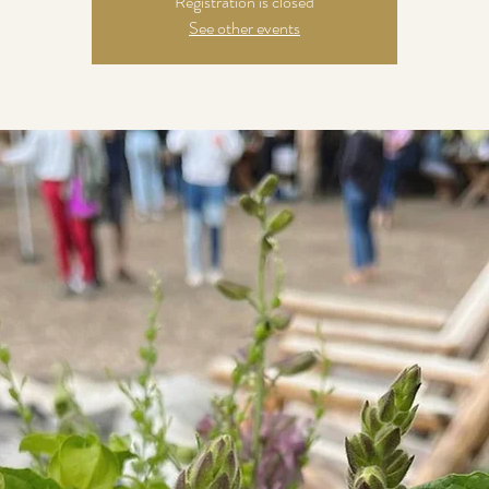
Registration is closed
See other events