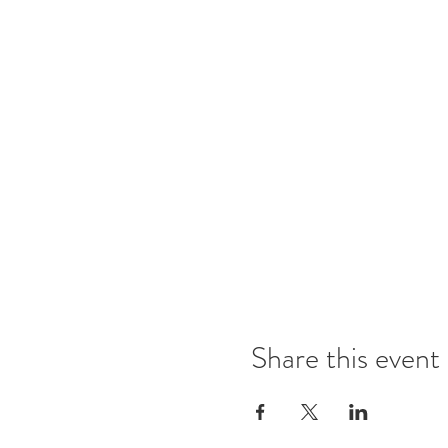
Share this event