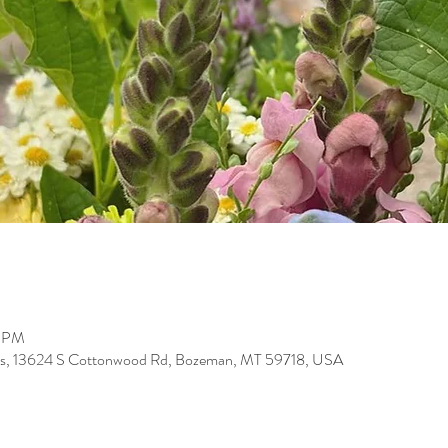
0 PM
arms, 13624 S Cottonwood Rd, Bozeman, MT 59718, USA