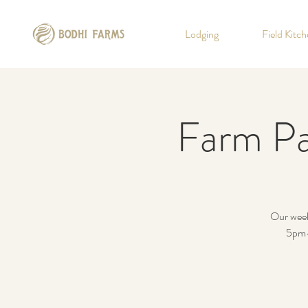
Lodging
Field Kitc
Farm Pa
Our weekl
5pm-