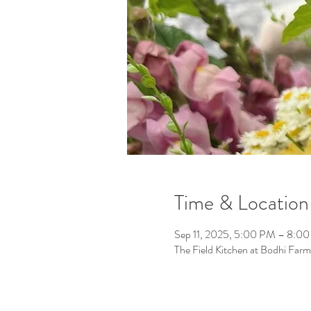
Time & Location
Sep 11, 2025, 5:00 PM – 8:0
The Field Kitchen at Bodhi F