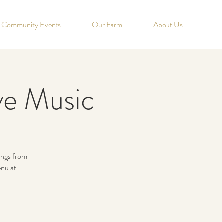
Community Events
Our Farm
About Us
ve Music
nings from
nu at