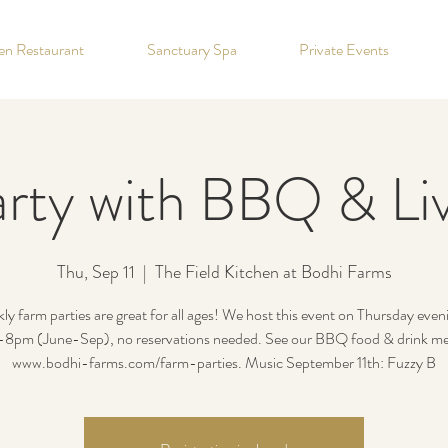
hen Restaurant
Sanctuary Spa
Private Events
rty with BBQ & Li
Thu, Sep 11
  |  
The Field Kitchen at Bodhi Farms
y farm parties are great for all ages! We host this event on Thursday eve
8pm (June-Sep), no reservations needed. See our BBQ food & drink me
www.bodhi-farms.com/farm-parties. Music September 11th: Fuzzy B