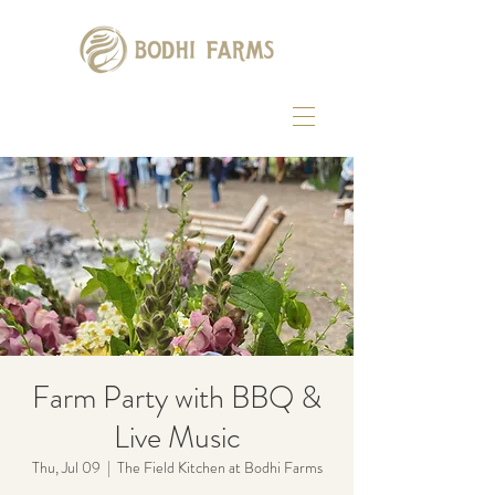
Farm Party with BBQ &
Live Music
Thu, Jul 09
  |  
The Field Kitchen at Bodhi Farms