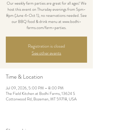
Our weekly farm parties are great for all ages! We
host this event on Thursday evenings from 5pm-
8pm (June 4-Oct 1), no reservations needed. See
our BBQ food & drink menu at www.bodhi-
farms.com/farm-parties.
Registration is closed
See other events
Time & Location
Jul 09, 2026, 5:00 PM – 8:00 PM
The Field Kitchen at Bodhi Farms, 13624 S
Cottonwood Rd, Bozeman, MT 59718, USA