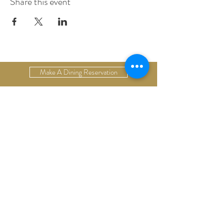
Share this event
Make A Dining Reservation
Make A Lodging Reservation
Upcoming Events
Drop Us A Line
Email Our Restaurant
Email Our Hotel
Gift Cards