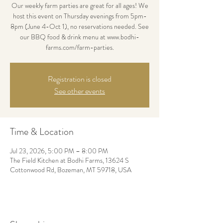
Our weekly farm parties are great for all ages! We
host this event on Thursday evenings from 5pm-
8pm (June 4-Oct 1), no reservations needed. See
our BBQ food & drink menu at www.bodhi-
farms.com/farm-parties.
Registration is closed
See other events
Time & Location
Jul 23, 2026, 5:00 PM – 8:00 PM
The Field Kitchen at Bodhi Farms, 13624 S
Cottonwood Rd, Bozeman, MT 59718, USA