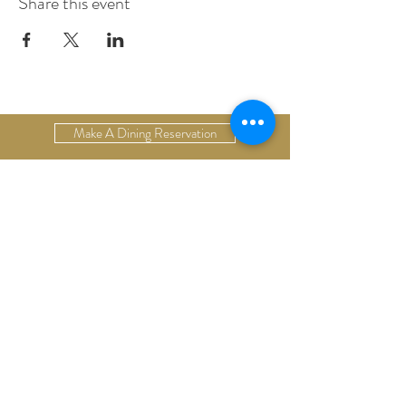
Share this event
Make A Dining Reservation
Make A Lodging Reservation
Upcoming Events
Drop Us A Line
Email Our Restaurant
Email Our Hotel
Gift Cards