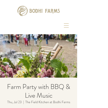
Farm Party with BBQ &
Live Music
Thu, Jul 23
  |  
The Field Kitchen at Bodhi Farms