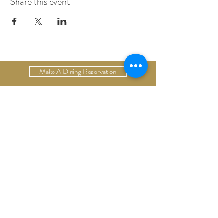
Share this event
Make A Dining Reservation
Make A Lodging Reservation
Upcoming Events
Drop Us A Line
Email Our Restaurant
Email Our Hotel
Gift Cards