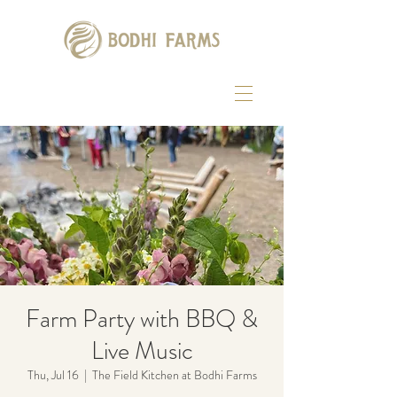
Farm Party with BBQ &
Live Music
Thu, Jul 16
  |  
The Field Kitchen at Bodhi Farms