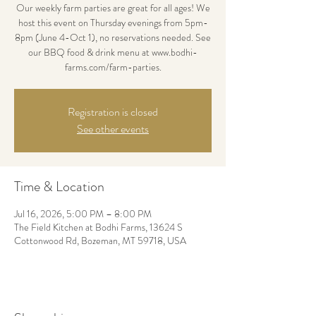
Our weekly farm parties are great for all ages! We
host this event on Thursday evenings from 5pm-
8pm (June 4-Oct 1), no reservations needed. See
our BBQ food & drink menu at www.bodhi-
farms.com/farm-parties.
Registration is closed
See other events
Time & Location
Jul 16, 2026, 5:00 PM – 8:00 PM
The Field Kitchen at Bodhi Farms, 13624 S
Cottonwood Rd, Bozeman, MT 59718, USA