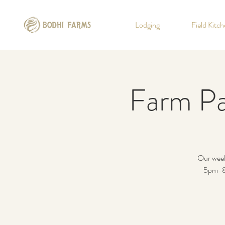
Lodging
Field Kitc
Farm Pa
Our weekl
5pm-8p