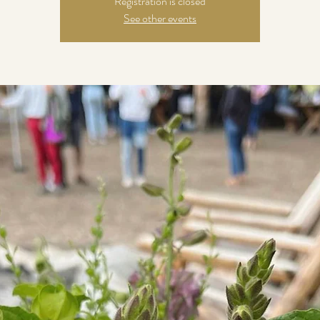
Registration is closed
See other events