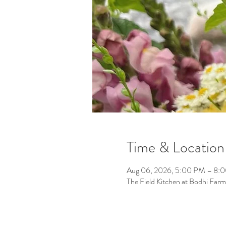
Time & Location
Aug 06, 2026, 5:00 PM – 8:
The Field Kitchen at Bodhi F