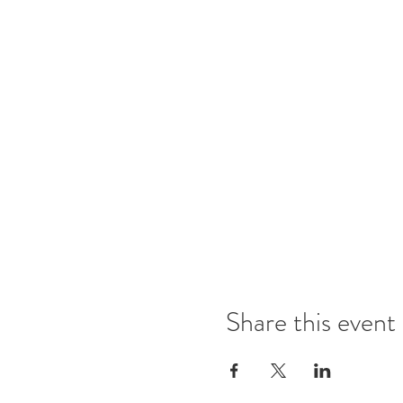
Share this event