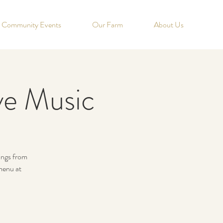
Community Events
Our Farm
About Us
ve Music
nings from
menu at