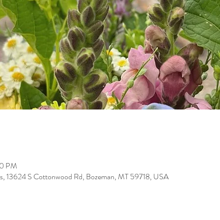
00 PM
arms, 13624 S Cottonwood Rd, Bozeman, MT 59718, USA