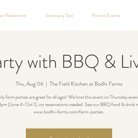
hen Restaurant
Sanctuary Spa
Private Events
rty with BBQ & Li
Thu, Aug 06
  |  
The Field Kitchen at Bodhi Farms
y farm parties are great for all ages! We host this event on Thursday eve
m (June 4-Oct 1), no reservations needed. See our BBQ food & drink 
www.bodhi-farms.com/farm-parties.