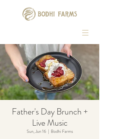
Father's Day Brunch +
Live Music
Sun, Jun 16
  |  
Bodhi Farms