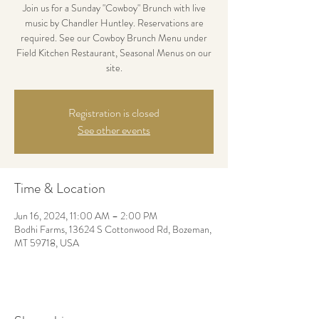
Join us for a Sunday "Cowboy" Brunch with live
music by Chandler Huntley. Reservations are
required. See our Cowboy Brunch Menu under
Field Kitchen Restaurant, Seasonal Menus on our
site.
Registration is closed
See other events
Time & Location
Jun 16, 2024, 11:00 AM – 2:00 PM
Bodhi Farms, 13624 S Cottonwood Rd, Bozeman,
MT 59718, USA