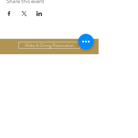
Share this event
Make A Dining Reservation
Make A Lodging Reservation
Upcoming Events
Drop Us A Line
Email Our Restaurant
Email Our Hotel
Gift Cards