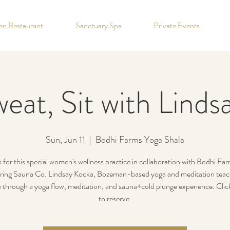
hen Restaurant
Sanctuary Spa
Private Events
eat, Sit with Lind
Sun, Jun 11
  |  
Bodhi Farms Yoga Shala
s for this special women's wellness practice in collaboration with Bodhi Fa
ing Sauna Co. Lindsay Kocka, Bozeman-based yoga and meditation teache
 through a yoga flow, meditation, and sauna+cold plunge experience. Clic
to reserve.