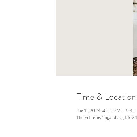
Time & Location
Jun 11, 2023, 4:00 PM – 6:3
Bodhi Farms Yoga Shala, 136