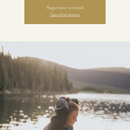
Registration is closed
See other events