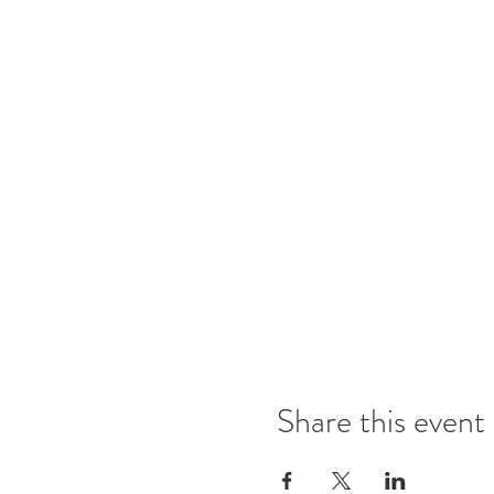
Share this event