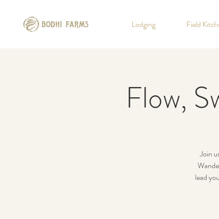
Lodging
Field Kitc
Flow, Sw
Join u
Wander
lead you