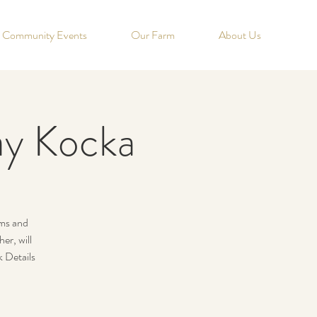
Community Events
Our Farm
About Us
say Kocka
rms and
r, will
k Details