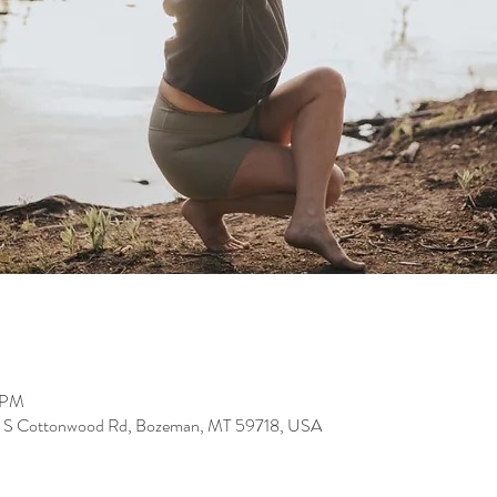
0 PM
24 S Cottonwood Rd, Bozeman, MT 59718, USA