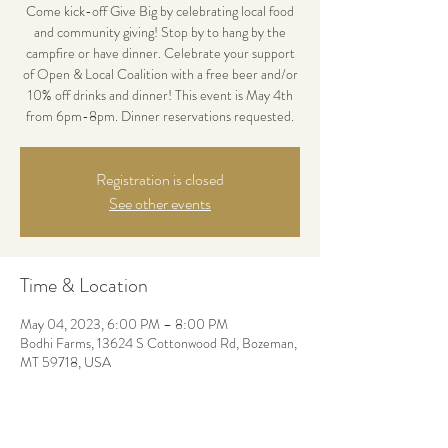
Come kick-off Give Big by celebrating local food
and community giving! Stop by to hang by the
campfire or have dinner. Celebrate your support
of Open & Local Coalition with a free beer and/or
10% off drinks and dinner! This event is May 4th
from 6pm-8pm. Dinner reservations requested.
Registration is closed
See other events
Time & Location
May 04, 2023, 6:00 PM – 8:00 PM
Bodhi Farms, 13624 S Cottonwood Rd, Bozeman,
MT 59718, USA