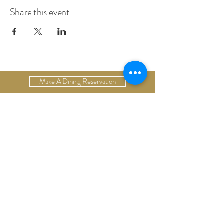
Share this event
Make A Dining Reservation
Make A Lodging Reservation
Upcoming Events
Drop Us A Line
Email Our Restaurant
Email Our Hotel