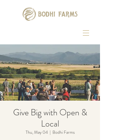
Give Big with Open &
Local
Thu, May 04
  |  
Bodhi Farms