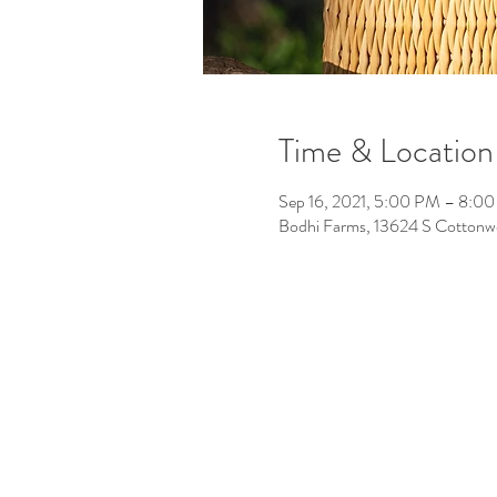
Time & Location
Sep 16, 2021, 5:00 PM – 8:0
Bodhi Farms, 13624 S Cotton