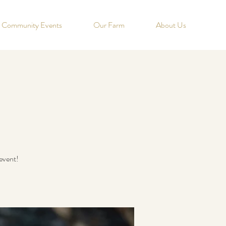
Community Events
Our Farm
About Us
event!