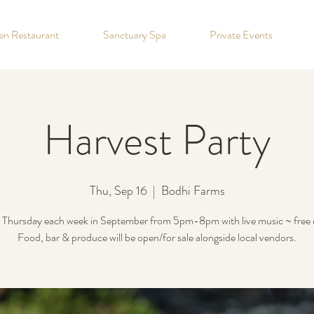
hen Restaurant
Sanctuary Spa
Private Events
Harvest Party
Thu, Sep 16
  |  
Bodhi Farms
 Thursday each week in September from 5pm-8pm with live music ~ free 
Food, bar & produce will be open/for sale alongside local vendors.