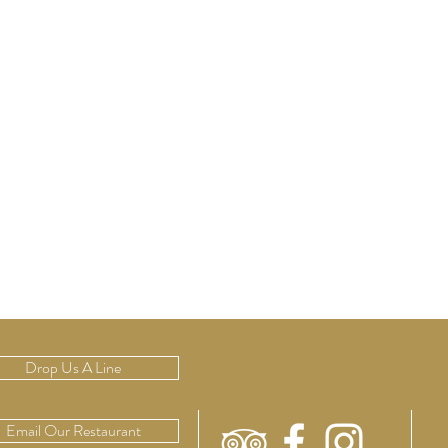
Drop Us A Line
Email Our Restaurant