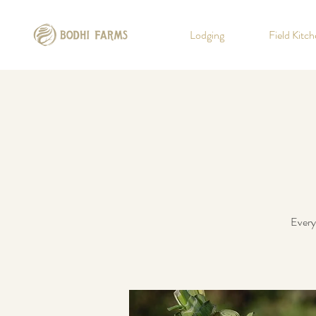
Lodging
Field Kitc
Every