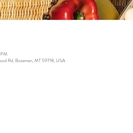
0 PM
wood Rd, Bozeman, MT 59718, USA