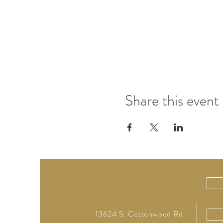
Share this event
13624 S. Cottonwood Rd