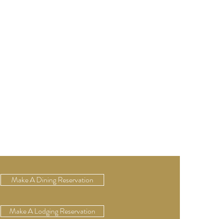
Make A Dining Reservation
Make A Lodging Reservation