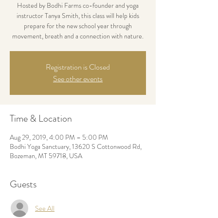
Hosted by Bodhi Farms co-founder and yoga
instructor Tanya Smith, this class will help kids
prepare for the new school year through
movement, breath and a connection with nature.
Registration is Closed
See other events
Time & Location
Aug 29, 2019, 4:00 PM – 5:00 PM
Bodhi Yoga Sanctuary, 13620 S Cottonwood Rd,
Bozeman, MT 59718, USA
Guests
See All