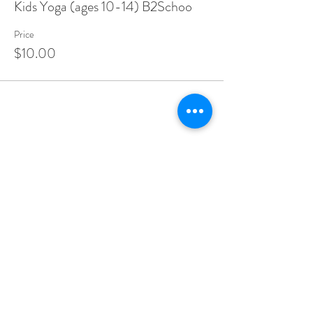
Kids Yoga (ages 10-14) B2Schoo
Price
$10.00
Share this event
Make A Dining Reservation
Make A Lodging Reservation