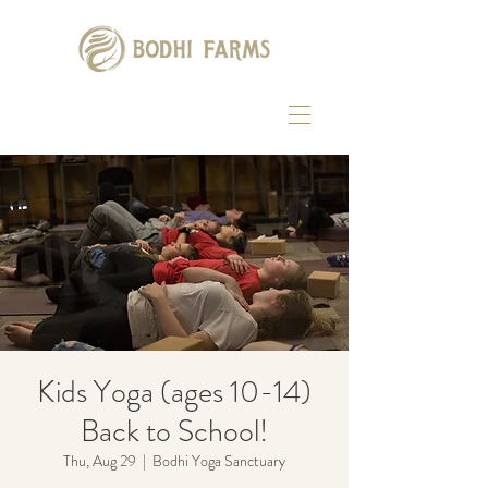
Kids Yoga (ages 10-14)
Back to School!
Thu, Aug 29
  |  
Bodhi Yoga Sanctuary