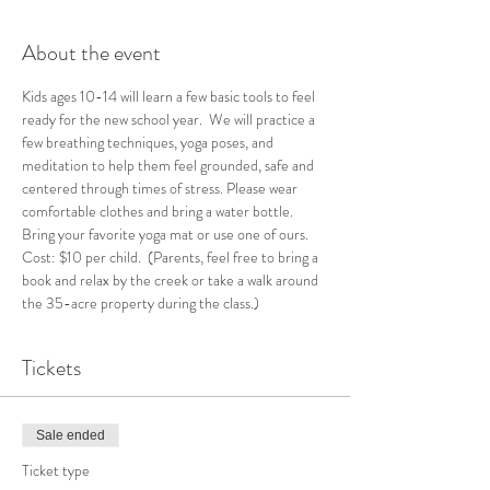
About the event
Kids ages 10-14 will learn a few basic tools to feel 
ready for the new school year.  We will practice a 
few breathing techniques, yoga poses, and 
meditation to help them feel grounded, safe and 
centered through times of stress. Please wear 
comfortable clothes and bring a water bottle. 
Bring your favorite yoga mat or use one of ours. 
Cost: $10 per child.  (Parents, feel free to bring a 
book and relax by the creek or take a walk around 
the 35-acre property during the class.)  
Tickets
Sale ended
Ticket type