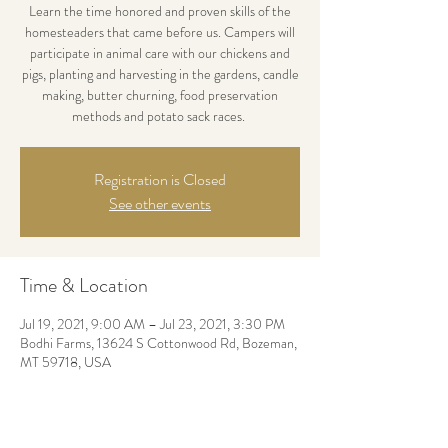
Learn the time honored and proven skills of the
homesteaders that came before us. Campers will
participate in animal care with our chickens and
pigs, planting and harvesting in the gardens, candle
making, butter churning, food preservation
methods and potato sack races.
Registration is Closed
See other events
Time & Location
Jul 19, 2021, 9:00 AM – Jul 23, 2021, 3:30 PM
Bodhi Farms, 13624 S Cottonwood Rd, Bozeman,
MT 59718, USA