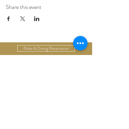
Share this event
Make A Dining Reservation
Make A Lodging Reservation
Upcoming Events
Drop Us A Line
Email Our Restaurant
Email Our Hotel