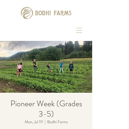
Pioneer Week (Grades
3-5)
Mon, Jul 19
  |  
Bodhi Farms