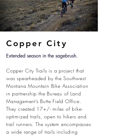
Copper City
Extended season in the sagebrush.
Copper City Trails is a project that
was spearheaded by the Southwest
Montana Mountain Bike Association
in partnership the Bureau of Land
Management’s Butte Field Office.
They created 17+/- miles of bike-
optimized trails, open to hikers and
trail runners. The system encompasses
a wide range of trails including