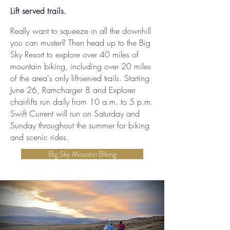
Lift served trails.
Really want to squeeze in all the downhill
you can muster? Then head up to the Big
Sky Resort to explore over 40 miles of
mountain biking, including over 20 miles
of the area's only lift-served trails. Starting
June 26, Ramcharger 8 and Explorer
chairlifts run daily from 10 a.m. to 5 p.m.
Swift Current will run on Saturday and
Sunday throughout the summer for biking
and scenic rides.
Big Sky Mountin Biking