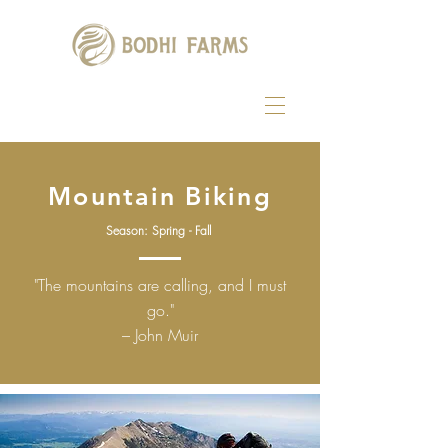
Mountain Biking
Season:
Spring - Fall
"The mountains are calling, and I must
go."
– John Muir