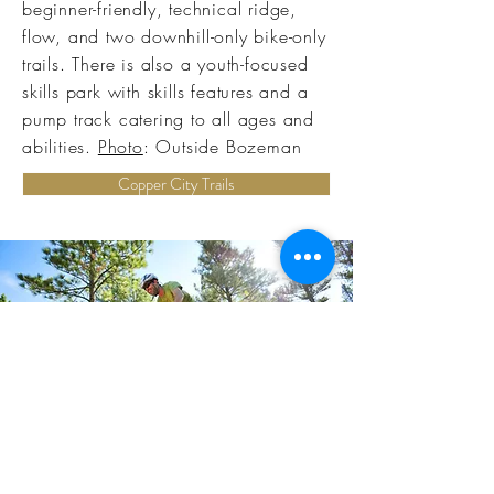
beginner-friendly, technical ridge,
flow, and two downhill-only bike-only
trails. There is also a youth-focused
skills park with skills features and a
pump track catering to all ages and
abilities.
Photo
: Outside Bozeman
Copper City Trails