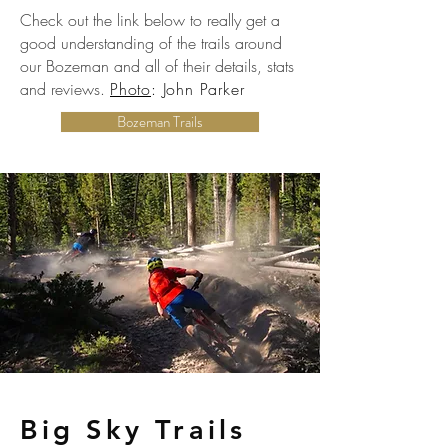
Check out the link below to really get a
good understanding of the trails around
our Bozeman and all of their details, stats
and reviews.
Photo
: John Parker
Bozeman Trails
Big Sky Trails