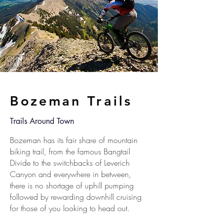
Bozeman Trails
Trails Around Town
Bozeman has its fair share of mountain
biking trail, from the famous Bangtail
Divide to the switchbacks of Leverich
Canyon and everywhere in between,
there is no shortage of uphill pumping
followed by rewarding downhill cruising
for those of you looking to head out.